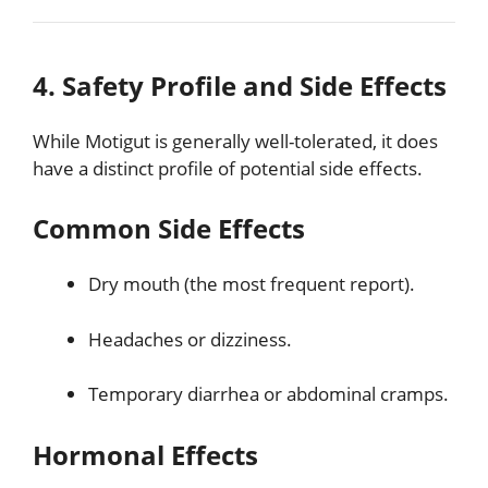
4. Safety Profile and Side Effects
While Motigut is generally well-tolerated, it does
have a distinct profile of potential side effects.
Common Side Effects
Dry mouth (the most frequent report).
Headaches or dizziness.
Temporary diarrhea or abdominal cramps.
Hormonal Effects