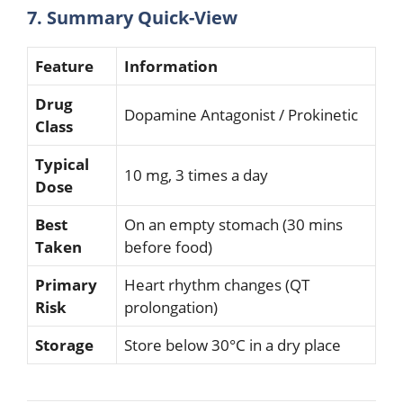
7. Summary Quick-View
Feature
Information
Drug
Dopamine Antagonist / Prokinetic
Class
Typical
10 mg, 3 times a day
Dose
Best
On an empty stomach (30 mins
Taken
before food)
Primary
Heart rhythm changes (QT
Risk
prolongation)
Storage
Store below 30°C in a dry place