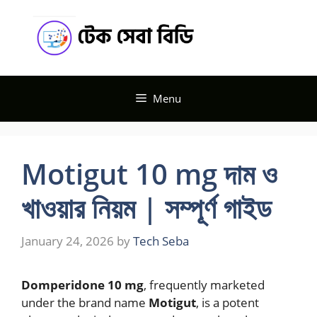
Skip
Tech
to
content
Seba BD
Menu
Motigut 10 mg দাম ও
খাওয়ার নিয়ম | সম্পূর্ণ গাইড
January 24, 2026
by
Tech Seba
Domperidone 10 mg
, frequently marketed
under the brand name
Motigut
, is a potent