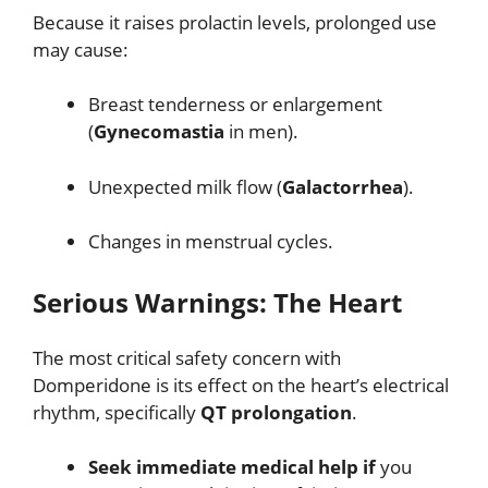
Because it raises prolactin levels, prolonged use
may cause:
Breast tenderness or enlargement
(
Gynecomastia
in men).
Unexpected milk flow (
Galactorrhea
).
Changes in menstrual cycles.
Serious Warnings: The Heart
The most critical safety concern with
Domperidone is its effect on the heart’s electrical
rhythm, specifically
QT prolongation
.
Seek immediate medical help if
you