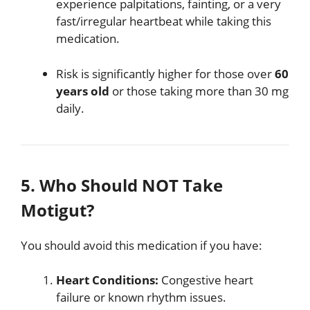
experience palpitations, fainting, or a very
fast/irregular heartbeat while taking this
medication.
Risk is significantly higher for those over
60
years old
or those taking more than 30 mg
daily.
5. Who Should NOT Take
Motigut?
You should avoid this medication if you have:
Heart Conditions:
Congestive heart
failure or known rhythm issues.