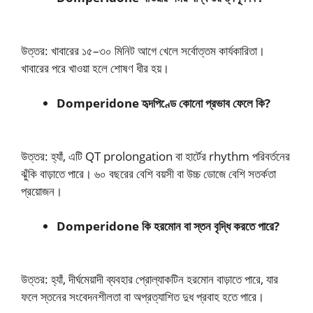
উত্তর: খাবারের ১৫–৩০ মিনিট আগে খেলে সর্বোত্তম কার্যকারিতা।
খাবারের পরে খাওয়া হলে শোষণ ধীর হয়।
Domperidone হৃদপিণ্ডে কোনো প্রভাব ফেলে কি?
উত্তর: হ্যাঁ, এটি QT prolongation বা হার্টের rhythm পরিবর্তনের
ঝুঁকি বাড়াতে পারে। ৬০ বছরের বেশি বয়সী বা উচ্চ ডোজে বেশি সতর্কতা
প্রয়োজন।
Domperidone কি হরমোন বা স্তন বৃদ্ধি করতে পারে?
উত্তর: হ্যাঁ, দীর্ঘমেয়াদী ব্যবহার প্রোল্যাকটিন হরমোন বাড়াতে পারে, যার
ফলে স্তনের সংবেদনশীলতা বা অপ্রত্যাশিত দুধ প্রবাহ হতে পারে।