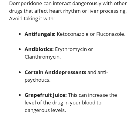
Domperidone can interact dangerously with other
drugs that affect heart rhythm or liver processing.
Avoid taking it with:
Antifungals:
Ketoconazole or Fluconazole.
Antibiotics:
Erythromycin or
Clarithromycin.
Certain Antidepressants
and anti-
psychotics.
Grapefruit Juice:
This can increase the
level of the drug in your blood to
dangerous levels.