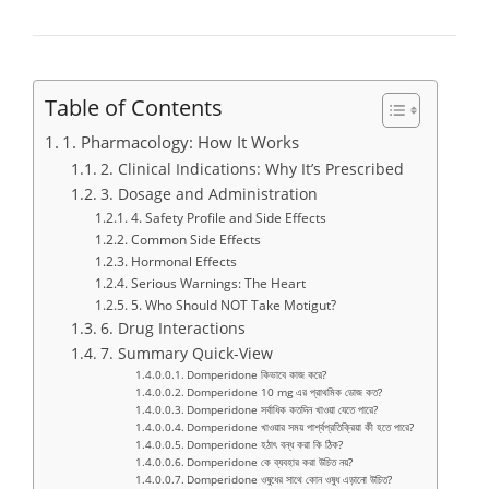
Table of Contents
1. Pharmacology: How It Works
2. Clinical Indications: Why It’s Prescribed
3. Dosage and Administration
4. Safety Profile and Side Effects
Common Side Effects
Hormonal Effects
Serious Warnings: The Heart
5. Who Should NOT Take Motigut?
6. Drug Interactions
7. Summary Quick-View
Domperidone কিভাবে কাজ করে?
Domperidone 10 mg এর প্রাথমিক ডোজ কত?
Domperidone সর্বাধিক কতদিন খাওয়া যেতে পারে?
Domperidone খাওয়ার সময় পার্শ্বপ্রতিক্রিয়া কী হতে পারে?
Domperidone হঠাৎ বন্ধ করা কি ঠিক?
Domperidone কে ব্যবহার করা উচিত নয়?
Domperidone ওষুধের সাথে কোন ওষুধ এড়ানো উচিত?