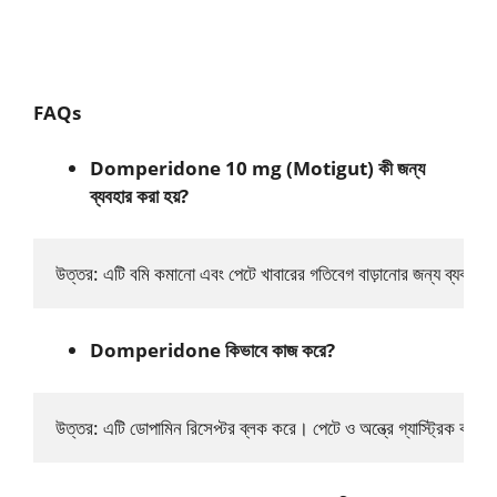
FAQs
Domperidone 10 mg (Motigut) কী জন্য
ব্যবহার করা হয়?
উত্তর: এটি বমি কমানো এবং পেটে খাবারের গতিবেগ বাড়ানোর জন্য ব্যবহ
Domperidone কিভাবে কাজ করে?
উত্তর: এটি ডোপামিন রিসেপ্টর ব্লক করে। পেটে ও অন্ত্রে গ্যাস্ট্রিক কনট