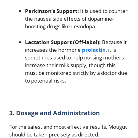
Parkinson’s Support:
It is used to counter
the nausea side effects of dopamine-
boosting drugs like Levodopa.
Lactation Support (Off-label):
Because it
increases the hormone
prolactin
, it is
sometimes used to help nursing mothers
increase their milk supply, though this
must be monitored strictly by a doctor due
to potential risks.
3. Dosage and Administration
For the safest and most effective results, Motigut
should be taken precisely as directed: