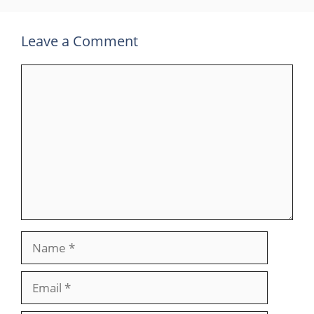
Leave a Comment
Comment
Name
Email