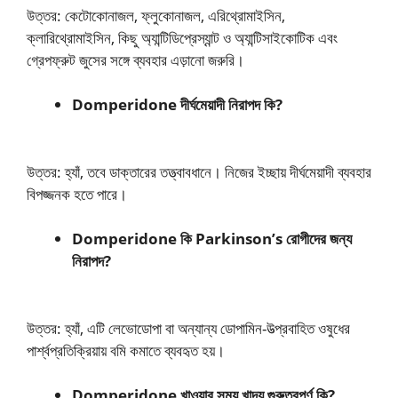
উত্তর: কেটোকোনাজল, ফ্লুকোনাজল, এরিথ্রোমাইসিন,
ক্লারিথ্রোমাইসিন, কিছু অ্যান্টিডিপ্রেস্যান্ট ও অ্যান্টিসাইকোটিক এবং
গ্রেপফ্রুট জুসের সঙ্গে ব্যবহার এড়ানো জরুরি।
Domperidone দীর্ঘমেয়াদী নিরাপদ কি?
উত্তর: হ্যাঁ, তবে ডাক্তারের তত্ত্বাবধানে। নিজের ইচ্ছায় দীর্ঘমেয়াদী ব্যবহার
বিপজ্জনক হতে পারে।
Domperidone কি Parkinson’s রোগীদের জন্য
নিরাপদ?
উত্তর: হ্যাঁ, এটি লেভোডোপা বা অন্যান্য ডোপামিন-উত্প্রবাহিত ওষুধের
পার্শ্বপ্রতিক্রিয়ায় বমি কমাতে ব্যবহৃত হয়।
Domperidone খাওয়ার সময় খাদ্য গুরুত্বপূর্ণ কি?