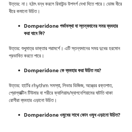
উত্তর: না। হঠাৎ বন্ধ করলে রিবাউন্ড উপসর্গ দেখা দিতে পারে। ডোজ ধীরে
ধীরে কমানো উচিত।
Domperidone গর্ভাবস্থা বা স্তন্যদানের সময় ব্যবহার
করা যাবে কি?
উত্তর: শুধুমাত্র ডাক্তার পরামর্শে। এটি স্তন্যদানের সময় দুধের হরমোন
প্রভাবিত করতে পারে।
Domperidone কে ব্যবহার করা উচিত নয়?
উত্তর: হার্টের rhythm সমস্যা, লিভার ডিজিজ, অন্ত্রের রক্তপাত,
প্রোল্যাক্টিন টিউমার বা শরীরে ক্যালিয়াম/ম্যাগনেশিয়ামের ঘাটতি থাকা
রোগীরা ব্যবহার এড়ানো উচিত।
Domperidone ওষুধের সাথে কোন ওষুধ এড়ানো উচিত?