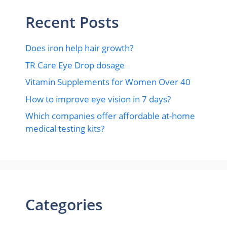
Recent Posts
Does iron help hair growth?​
TR Care Eye Drop dosage
Vitamin Supplements for Women Over 40
How to improve eye vision in 7 days?
Which companies offer affordable at-home
medical testing kits?
Categories