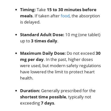
Timing:
Take
15 to 30 minutes before
meals
.
If taken after
food
, the absorption
is delayed.
Standard Adult Dose:
10 mg (one tablet)
up to
3 times daily
.
Maximum Daily Dose:
Do not exceed
30
mg per day
.
In the past, higher doses
were used, but modern safety regulations
have lowered the limit to protect heart
health.
Duration:
Generally prescribed for the
shortest time possible
, typically not
exceeding
7 days
.