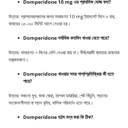
Domperidone 10 mg এর প্রাথমিক ডোজ কত?
উত্তর: প্রাপ্তবয়স্কদের জন্য সাধারণত 10 mg ট্যাবলেট দিনে ৩ বার,
খাবারের ১৫–৩০ মিনিট আগে নেওয়া হয়।
Domperidone সর্বাধিক কতদিন খাওয়া যেতে পারে?
উত্তর: সাধারণত ৭ দিনের বেশি নেওয়া যায় না। দীর্ঘমেয়াদী ব্যবহার ডাক্তার
তত্ত্বাবধানে।
Domperidone খাওয়ার সময় পার্শ্বপ্রতিক্রিয়া কী হতে
পারে?
উত্তর: শুকনো মুখ, মাথা ঘোরা, হালকা ডায়রিয়া, পেট খিঁচুনি, স্তনের
সংবেদনশীলতা বা স্তন বৃদ্ধি, মাসিক পরিবর্তন হতে পারে।
Domperidone হঠাৎ বন্ধ করা কি ঠিক?