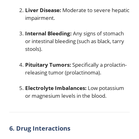
Liver Disease:
Moderate to severe hepatic
impairment.
Internal Bleeding:
Any signs of stomach
or intestinal bleeding (such as black, tarry
stools).
Pituitary Tumors:
Specifically a prolactin-
releasing tumor (prolactinoma).
Electrolyte Imbalances:
Low potassium
or magnesium levels in the blood.
6. Drug Interactions