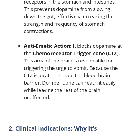
receptors in the stomach and intestines.
This prevents dopamine from slowing
down the gut, effectively increasing the
strength and frequency of stomach
contractions.
Anti-Emetic Action:
It blocks dopamine at
the
Chemoreceptor Trigger Zone (CTZ)
.
This area of the brain is responsible for
triggering the urge to vomit.
Because the
CTZ is located outside the blood-brain
barrier, Domperidone can reach it easily
while leaving the rest of the brain
unaffected.
2. Clinical Indications: Why It’s