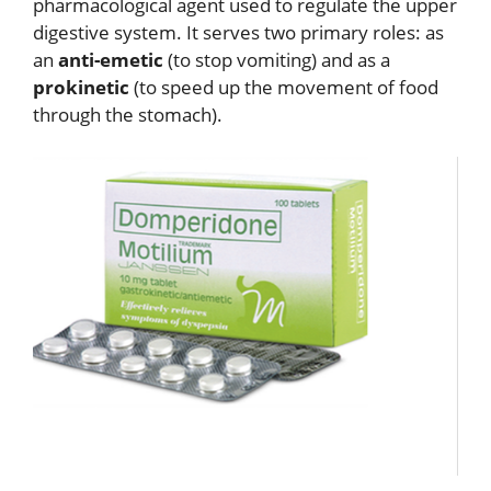
pharmacological agent used to regulate the upper
digestive system.
It serves two primary roles: as
an
anti-emetic
(to stop vomiting) and as a
prokinetic
(to speed up the movement of food
through the stomach).