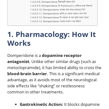
Domperidone দীর্ঘমেয়াদী নিরাপদ কি?
Domperidone কি Parkinson’s রোগীদের জন্য নিরাপদ?
Domperidone খাওয়ার সময় খাদ্য গুরুত্বপূর্ণ কি?
Domperidone হৃদপিণ্ডে কোনো প্রভাব ফেলে কি?
Domperidone কি হরমোন বা স্তন বৃদ্ধি করতে পারে?
Domperidone কোথায় সংরক্ষণ করা উচিত?
1. Pharmacology: How It
Works
Domperidone is a
dopamine receptor
antagonist
.
Unlike other similar drugs (such as
metoclopramide), it has limited ability to cross the
blood-brain barrier
.
This is a significant medical
advantage, as it avoids most of the neurological
side effects like “shaking” or restlessness
common in other treatments.
Gastrokinetic Action:
It blocks dopamine