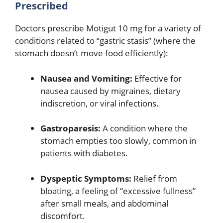
Prescribed
Doctors prescribe Motigut 10 mg for a variety of
conditions related to “gastric stasis” (where the
stomach doesn’t move food efficiently):
Nausea and Vomiting:
Effective for
nausea caused by migraines, dietary
indiscretion, or viral infections.
Gastroparesis:
A condition where the
stomach empties too slowly, common in
patients with diabetes.
Dyspeptic Symptoms:
Relief from
bloating, a feeling of “excessive fullness”
after small meals, and abdominal
discomfort.