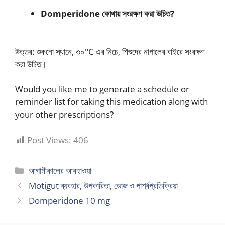
Domperidone কোথায় সংরক্ষণ করা উচিত?
উত্তর: শুকনো স্থানে, ৩০°C এর নিচে, শিশুদের নাগালের বাইরে সংরক্ষণ
করা উচিত।
Would you like me to generate a schedule or
reminder list for taking this medication along with
your other prescriptions?
Post Views:
406
Categories
আগামীকালের আবহাওয়া
Motigut ব্যবহার, উপকারিতা, ডোজ ও পার্শ্বপ্রতিক্রিয়া
Domperidone 10 mg