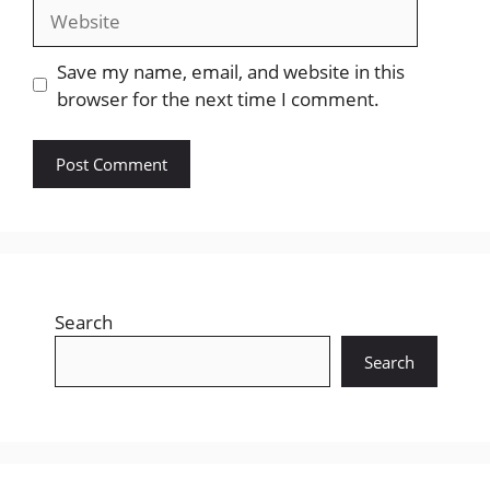
Website
Save my name, email, and website in this
browser for the next time I comment.
Search
Search