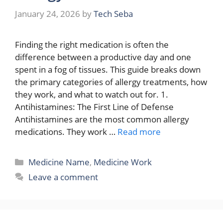
January 24, 2026
by
Tech Seba
Finding the right medication is often the
difference between a productive day and one
spent in a fog of tissues. This guide breaks down
the primary categories of allergy treatments, how
they work, and what to watch out for. 1.
Antihistamines: The First Line of Defense
Antihistamines are the most common allergy
medications. They work …
Read more
Categories
Medicine Name
,
Medicine Work
Leave a comment