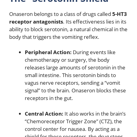
Onaseron belongs to a class of drugs called
5-HT3
receptor antagonists
.
Its effectiveness lies in its
ability to block serotonin, a natural chemical in the
body that triggers the vomiting reflex.
Peripheral Action:
During events like
chemotherapy or surgery, the body
releases large amounts of serotonin in the
small intestine.
This serotonin binds to
vagus nerve receptors, sending a “vomit
signal” to the brain.
Onaseron blocks these
receptors in the gut.
Central Action:
It also works in the brain’s
“Chemoreceptor Trigger Zone” (CTZ), the
control center for nausea.
By acting as a
shield for these receptors, the drug stops