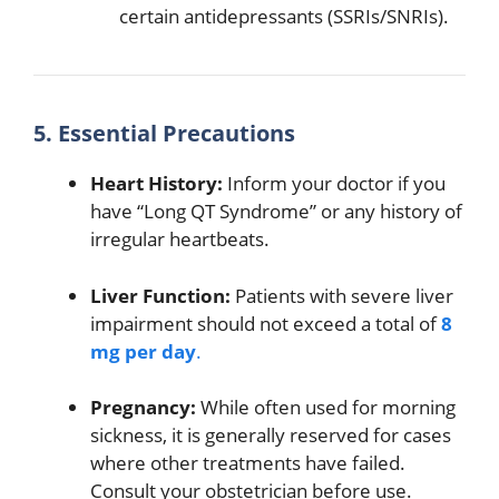
certain antidepressants (SSRIs/SNRIs).
5. Essential Precautions
Heart History:
Inform your doctor if you
have “Long QT Syndrome” or any history of
irregular heartbeats.
Liver Function:
Patients with severe liver
impairment should not exceed a total of
8
mg per day
.
Pregnancy:
While often used for morning
sickness, it is generally reserved for cases
where other treatments have failed.
Consult your obstetrician before use.