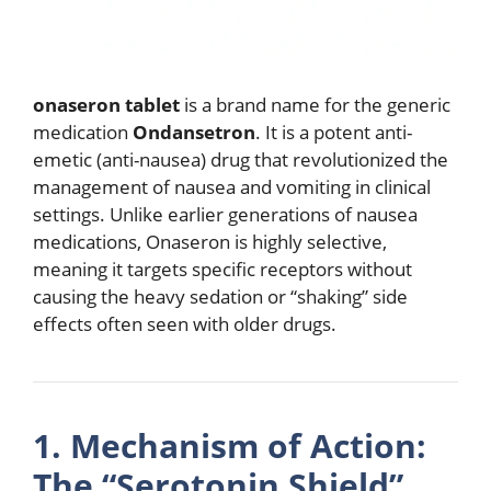
onaseron tablet
is a brand name for the generic
medication
Ondansetron
.
It is a potent anti-
emetic (anti-nausea) drug that revolutionized the
management of nausea and vomiting in clinical
settings.
Unlike earlier generations of nausea
medications, Onaseron is highly selective,
meaning it targets specific receptors without
causing the heavy sedation or “shaking” side
effects often seen with older drugs.
1.
Mechanism of Action:
The “Serotonin Shield”