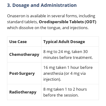
3. Dosage and Administration
Onaseron is available in several forms, including
standard tablets,
Orodispersible Tablets (ODT)
which dissolve on the tongue, and injections.
Use Case
Typical Adult Dosage
8 mg to 24 mg, taken 30
Chemotherapy
minutes before treatment.
16 mg taken 1 hour before
Post-Surgery
anesthesia (or 4 mg via
injection).
8 mg taken 1 to 2 hours
Radiotherapy
before the session.