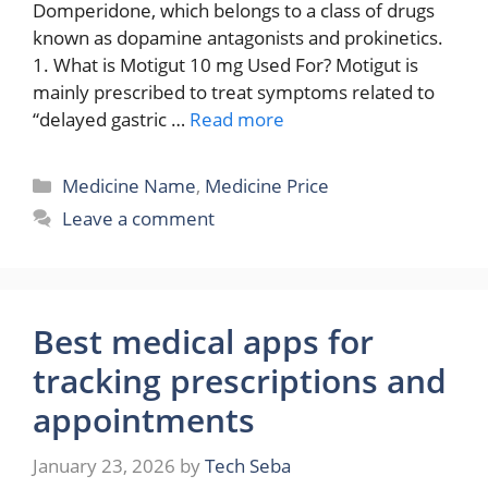
Domperidone, which belongs to a class of drugs
known as dopamine antagonists and prokinetics.
1. What is Motigut 10 mg Used For? Motigut is
mainly prescribed to treat symptoms related to
“delayed gastric …
Read more
Categories
Medicine Name
,
Medicine Price
Leave a comment
Best medical apps for
tracking prescriptions and
appointments
January 23, 2026
by
Tech Seba