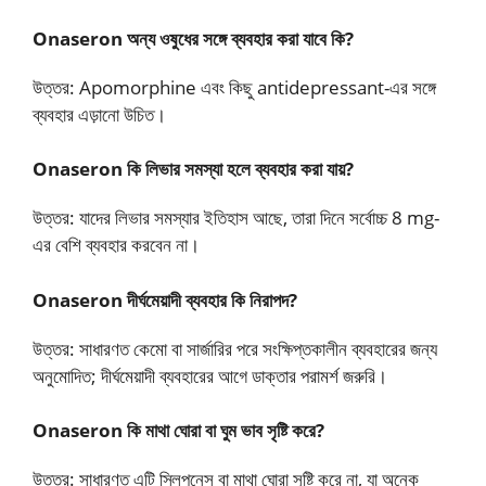
Onaseron অন্য ওষুধের সঙ্গে ব্যবহার করা যাবে কি?
উত্তর: Apomorphine এবং কিছু antidepressant-এর সঙ্গে
ব্যবহার এড়ানো উচিত।
Onaseron কি লিভার সমস্যা হলে ব্যবহার করা যায়?
উত্তর: যাদের লিভার সমস্যার ইতিহাস আছে, তারা দিনে সর্বোচ্চ 8 mg-
এর বেশি ব্যবহার করবেন না।
Onaseron দীর্ঘমেয়াদী ব্যবহার কি নিরাপদ?
উত্তর: সাধারণত কেমো বা সার্জারির পরে সংক্ষিপ্তকালীন ব্যবহারের জন্য
অনুমোদিত; দীর্ঘমেয়াদী ব্যবহারের আগে ডাক্তার পরামর্শ জরুরি।
Onaseron কি মাথা ঘোরা বা ঘুম ভাব সৃষ্টি করে?
উত্তর: সাধারণত এটি স্লিপনেস বা মাথা ঘোরা সৃষ্টি করে না, যা অনেক