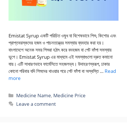
Emistat Syrup একটি পরিচিত ওষুধ যা বিশেষভাবে শিশু, কিশোর এবং
প্রাপ্তবয়স্কদের হজম ও পাচনতন্ত্রের সমস্যায় ব্যবহার করা হয়।
বাংলাদেশে অনেক সময় শিশুরা হঠাৎ করে বদহজম বা পেট ফাঁপা সমস্যায়
ভুগে। Emistat Syrup এর মাধ্যমে এই সমস্যাগুলো দ্রুত কমানো
যায়। এটি সাধারণভাবে ফার্মেসিতে সহজলভ্য। উদাহরণস্বরূপ, ঢাকার
কোনো পরিবার যদি শিশুদের খাওয়ার পরে পেট ফাঁপা বা অস্বস্তি …
Read
more
Categories
Medicine Name
,
Medicine Price
Leave a comment