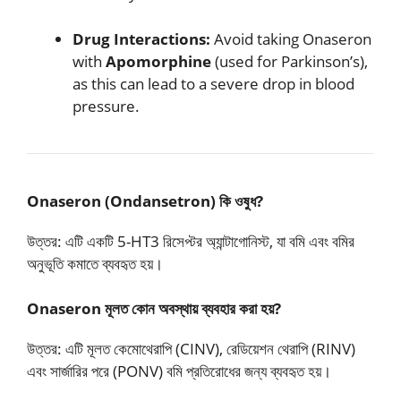
Drug Interactions:
Avoid taking Onaseron
with
Apomorphine
(used for Parkinson’s),
as this can lead to a severe drop in blood
pressure.
Onaseron (Ondansetron) কি ওষুধ?
উত্তর: এটি একটি 5-HT3 রিসেপ্টর অ্যান্টাগোনিস্ট, যা বমি এবং বমির
অনুভূতি কমাতে ব্যবহৃত হয়।
Onaseron মূলত কোন অবস্থায় ব্যবহার করা হয়?
উত্তর: এটি মূলত কেমোথেরাপি (CINV), রেডিয়েশন থেরাপি (RINV)
এবং সার্জারির পরে (PONV) বমি প্রতিরোধের জন্য ব্যবহৃত হয়।