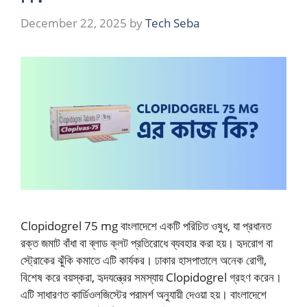
December 22, 2025
by
Tech Seba
Clopidogrel 75 mg বাংলাদেশে একটি পরিচিত ওষুধ, যা প্রধানত
রক্ত জমাট বাঁধা বা ব্লাড ক্লট প্রতিরোধে ব্যবহার করা হয়। হৃদরোগ বা
স্ট্রোকের ঝুঁকি কমাতে এটি কার্যকর। ঢাকার হাসপাতালে অনেক রোগী,
বিশেষ করে বয়স্করা, হৃদযন্ত্রের সমস্যায় Clopidogrel গ্রহণ করেন।
এটি সাধারণত কার্ডিওলজিস্টের পরামর্শ অনুযায়ী দেওয়া হয়। বাংলাদেশে