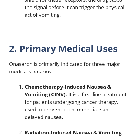
the signal before it can trigger the physical
act of vomiting.
2. Primary Medical Uses
Onaseron is primarily indicated for three major
medical scenarios:
Chemotherapy-Induced Nausea &
Vomiting (CINV):
It is a first-line treatment
for patients undergoing cancer therapy,
used to prevent both immediate and
delayed nausea.
Radiation-Induced Nausea & Vomiting