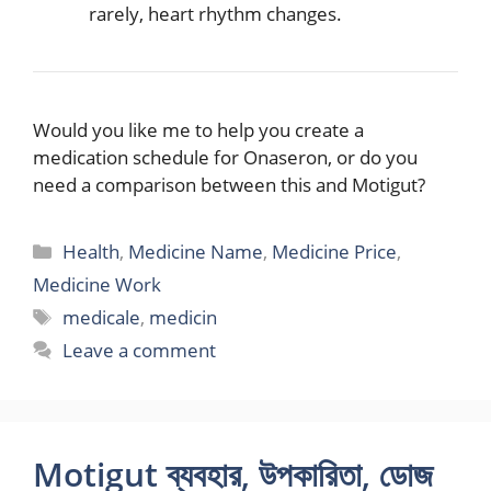
rarely, heart rhythm changes.
Would you like me to help you create a
medication schedule for Onaseron, or do you
need a comparison between this and Motigut?
Categories
Health
,
Medicine Name
,
Medicine Price
,
Medicine Work
Tags
medicale
,
medicin
Leave a comment
Motigut ব্যবহার, উপকারিতা, ডোজ