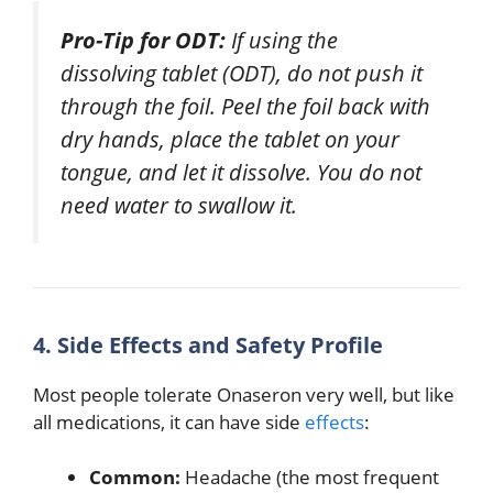
Pro-Tip for ODT:
If using the
dissolving tablet (ODT), do not push it
through the foil.
Peel the foil back with
dry hands, place the tablet on your
tongue, and let it dissolve.
You do not
need water to swallow it.
4. Side Effects and Safety Profile
Most people tolerate Onaseron very well, but like
all medications, it can have side
effects
:
Common:
Headache (the most frequent