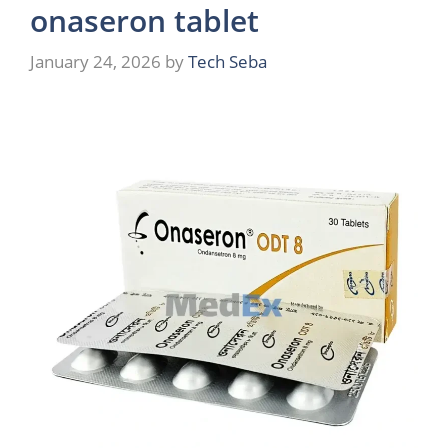
onaseron tablet
January 24, 2026
by
Tech Seba