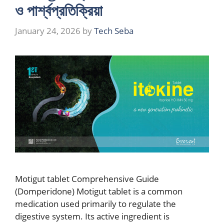
ও পার্শ্বপ্রতিক্রিয়া
January 24, 2026
by
Tech Seba
Motigut tablet Comprehensive Guide
(Domperidone) Motigut tablet is a common
medication used primarily to regulate the
digestive system. Its active ingredient is