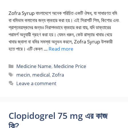
Zofra Syrup বাংলাদেশে অনেক পরিচিত একটি ঔষধ, যা সাধারণত বমি
বা বমিভাব কমানোর জন্য ব্যবহার করা হয়। এই সিরাপটি শিশু, কিশোর এবং
প্রাপ্তবয়স্কদের জন্যও নিরাপদভাবে ব্যবহার করা যায়, যদি ডাক্তারের
পরামর্শ অনুযায়ী গ্রহণ করা হয়। যেমন ধরুন, কেউ রাস্তার খাবার খেয়ে
খাবার জ্বালা বা বমির সমস্যা অনুভব করলে, Zofra Syrup উপকারী
হতে পারে। এটি কেবল …
Read more
Categories
Medicine Name
,
Medicine Price
Tags
mecin
,
medical
,
Zofra
Leave a comment
Clopidogrel 75 mg এর কাজ
কি?