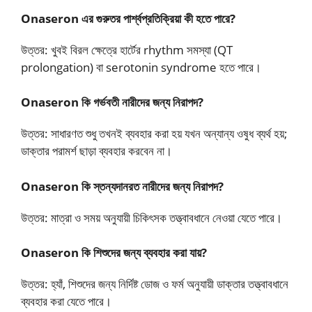
Onaseron এর গুরুতর পার্শ্বপ্রতিক্রিয়া কী হতে পারে?
উত্তর: খুবই বিরল ক্ষেত্রে হার্টের rhythm সমস্যা (QT
prolongation) বা serotonin syndrome হতে পারে।
Onaseron কি গর্ভবতী নারীদের জন্য নিরাপদ?
উত্তর: সাধারণত শুধু তখনই ব্যবহার করা হয় যখন অন্যান্য ওষুধ ব্যর্থ হয়;
ডাক্তার পরামর্শ ছাড়া ব্যবহার করবেন না।
Onaseron কি স্তন্যদানরত নারীদের জন্য নিরাপদ?
উত্তর: মাত্রা ও সময় অনুযায়ী চিকিৎসক তত্ত্বাবধানে নেওয়া যেতে পারে।
Onaseron কি শিশুদের জন্য ব্যবহার করা যায়?
উত্তর: হ্যাঁ, শিশুদের জন্য নির্দিষ্ট ডোজ ও ফর্ম অনুযায়ী ডাক্তার তত্ত্বাবধানে
ব্যবহার করা যেতে পারে।