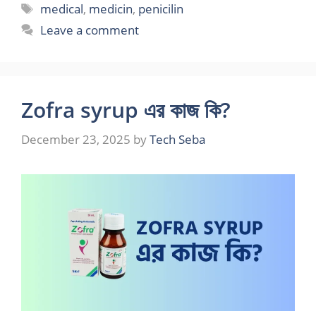
Tags
medical
,
medicin
,
penicilin
Leave a comment
Zofra syrup এর কাজ কি?
December 23, 2025
by
Tech Seba