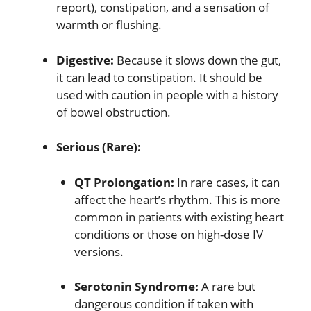
report), constipation, and a sensation of
warmth or flushing.
Digestive:
Because it slows down the gut,
it can lead to constipation.
It should be
used with caution in people with a history
of bowel obstruction.
Serious (Rare):
QT Prolongation:
In rare cases, it can
affect the heart’s rhythm.
This is more
common in patients with existing heart
conditions or those on high-dose IV
versions.
Serotonin Syndrome:
A rare but
dangerous condition if taken with