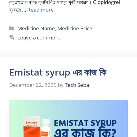
রক্তপাত বা ব্লাড ক্লটজনিত সমস্যা খুবই সাধারণ। Clopidogrel
ব্যবহার …
Read more
Categories
Medicine Name
,
Medicine Price
Leave a comment
Emistat syrup এর কাজ কি
December 22, 2025
by
Tech Seba