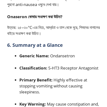
পুরনো anti-nausea ওষুধে দেখা যায়।
Onaseron কোথায় সংরক্ষণ করা উচিত?
উত্তর: ২৫–৩০°C-এর নিচে, আর্দ্রতা ও তাপ থেকে দূরে, শিশুদের নাগালের
বাইরে সংরক্ষণ করা উচিত।
6. Summary at a Glance
Generic Name:
Ondansetron
Classification:
5-HT3 Receptor Antagonist
Primary Benefit:
Highly effective at
stopping vomiting without causing
sleepiness.
Key Warning:
May cause constipation and,