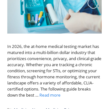
In 2026, the at-home medical testing market has
matured into a multi-billion dollar industry that
prioritizes convenience, privacy, and clinical-grade
accuracy. Whether you are tracking a chronic
condition, screening for STIs, or optimizing your
fitness through hormone monitoring, the current
landscape offers a variety of affordable, CLIA-
certified options. The following guide breaks
down the best …
Read more