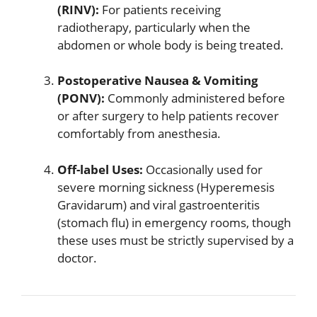
(RINV):
For patients receiving
radiotherapy, particularly when the
abdomen or whole body is being treated.
Postoperative Nausea & Vomiting
(PONV):
Commonly administered before
or after surgery to help patients recover
comfortably from anesthesia.
Off-label Uses:
Occasionally used for
severe morning sickness (Hyperemesis
Gravidarum) and viral gastroenteritis
(stomach flu) in emergency rooms, though
these uses must be strictly supervised by a
doctor.