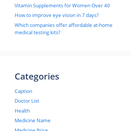
Vitamin Supplements for Women Over 40
How to improve eye vision in 7 days?
Which companies offer affordable at-home
medical testing kits?
Categories
Caption
Doctor List
Health
Medicine Name
Medicine Price