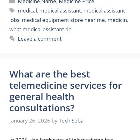
Categories
Medicine Name
,
Medicine Price
Tags
medical
,
medical assistant
,
medical assistant
jobs
,
medical equipment store near me
,
medicin
,
what medical assistant do
Leave a comment
What are the best
telemedicine services for
general health
consultations?
January 26, 2026
by
Tech Seba
In 2026, the landscape of telemedicine has