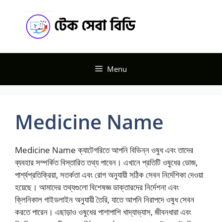
Skip
Tech
to
content
Seba BD
Menu
Medicine Name
Medicine Name ক্যাটেগরিতে আপনি বিভিন্ন ওষুধ এবং তাদের
ব্যবহার সম্পর্কিত বিস্তারিত তথ্য পাবেন। এখানে প্রতিটি ওষুধের ডোজ,
পার্শ্বপ্রতিক্রিয়া, সতর্কতা এবং রোগ অনুযায়ী সঠিক সেবন নির্দেশিকা দেওয়া
হয়েছে। আমাদের তথ্যগুলো বিশেষজ্ঞ ডাক্তারদের নির্দেশনা এবং
ক্লিনিকাল গাইডলাইন অনুযায়ী তৈরি, যাতে আপনি নিরাপদে ওষুধ সেবন
করতে পারেন। এছাড়াও ওষুধের পাশাপাশি খাদ্যাভ্যাস, জীবনধারা এবং