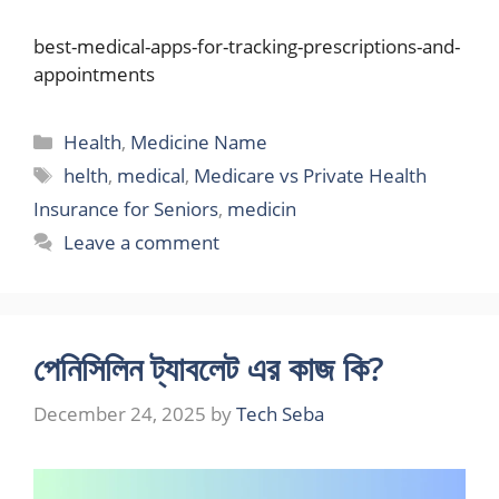
best-medical-apps-for-tracking-prescriptions-and-
appointments
Categories
Health
,
Medicine Name
Tags
helth
,
medical
,
Medicare vs Private Health
Insurance for Seniors
,
medicin
Leave a comment
পেনিসিলিন ট্যাবলেট এর কাজ কি?
December 24, 2025
by
Tech Seba