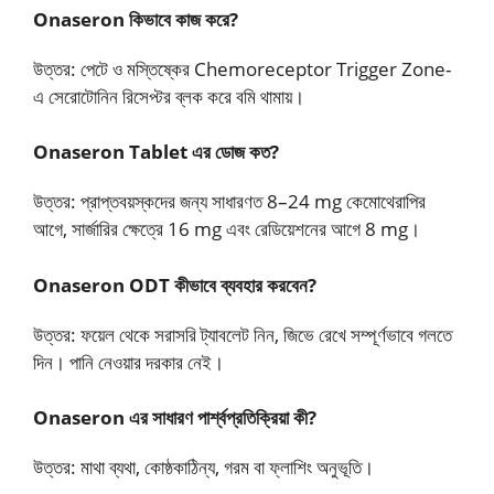
Onaseron কিভাবে কাজ করে?
উত্তর: পেটে ও মস্তিষ্কের Chemoreceptor Trigger Zone-
এ সেরোটোনিন রিসেপ্টর ব্লক করে বমি থামায়।
Onaseron Tablet এর ডোজ কত?
উত্তর: প্রাপ্তবয়স্কদের জন্য সাধারণত 8–24 mg কেমোথেরাপির
আগে, সার্জারির ক্ষেত্রে 16 mg এবং রেডিয়েশনের আগে 8 mg।
Onaseron ODT কীভাবে ব্যবহার করবেন?
উত্তর: ফয়েল থেকে সরাসরি ট্যাবলেট নিন, জিভে রেখে সম্পূর্ণভাবে গলতে
দিন। পানি নেওয়ার দরকার নেই।
Onaseron এর সাধারণ পার্শ্বপ্রতিক্রিয়া কী?
উত্তর: মাথা ব্যথা, কোষ্ঠকাঠিন্য, গরম বা ফ্লাশিং অনুভূতি।