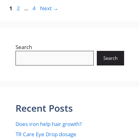
Page
Page
Page
1
2
…
4
Next
→
Search
Search
Recent Posts
Does iron help hair growth?​
TR Care Eye Drop dosage