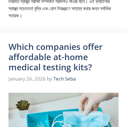
নিয়মিত স্বাস্থ্য পরীক্ষা সম্পর্কিত পরামর্শও পাওয়া যাবে। এই ক্যাটেগরি
স্বাস্থ্য সচেতনতা বৃদ্ধি এবং রোগ নিয়ন্ত্রণে সাহায্য করার জন্য সর্বাধিক
সহায়ক।
Which companies offer
affordable at-home
medical testing kits?
January 26, 2026
by
Tech Seba