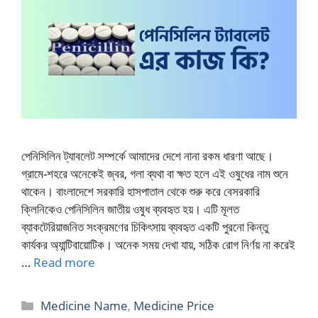
পেনিসিলিন ট্যাবলেট সম্পর্কে আমাদের দেশে নানা রকম ধারণা আছে।
গ্রামে-শহরে অনেকেই জ্বর, গলা ব্যথা বা ক্ষত হলে এই ওষুধের নাম শুনে
থাকেন। বাংলাদেশে সরকারি হাসপাতাল থেকে শুরু করে বেসরকারি
ক্লিনিকেও পেনিসিলিন জাতীয় ওষুধ ব্যবহৃত হয়। এটি মূলত
ব্যাকটেরিয়াজনিত সংক্রমণের চিকিৎসায় ব্যবহৃত একটি পুরনো কিন্তু
কার্যকর অ্যান্টিবায়োটিক। অনেক সময় দেখা যায়, সঠিক রোগ নির্ণয় না করেই
…
Read more
Categories
Medicine Name
,
Medicine Price