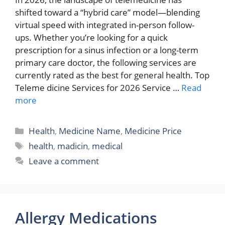
shifted toward a “hybrid care” model—blending
virtual speed with integrated in-person follow-
ups. Whether you’re looking for a quick
prescription for a sinus infection or a long-term
primary care doctor, the following services are
currently rated as the best for general health. Top
Teleme dicine Services for 2026 Service …
Read
more
Categories
Health
,
Medicine Name
,
Medicine Price
Tags
health
,
madicin
,
medical
Leave a comment
Allergy Medications