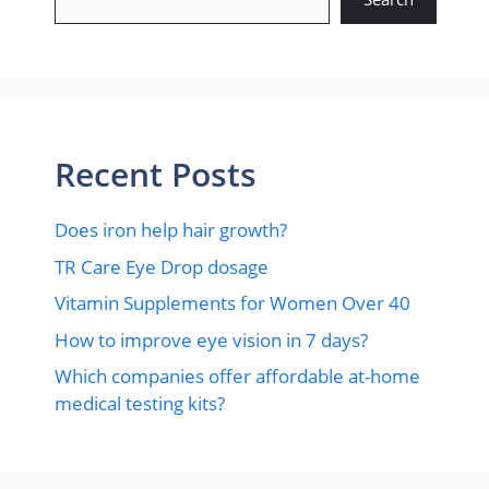
Recent Posts
Does iron help hair growth?​
TR Care Eye Drop dosage
Vitamin Supplements for Women Over 40
How to improve eye vision in 7 days?
Which companies offer affordable at-home
medical testing kits?