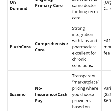
On
(Ur
Primary Care
same doctor
Demand
Car
for long-term
care.
Strong
integration
with labs and
~$1
Comprehensive
PlushCare
pharmacies;
mon
Care
excellent for
fee
chronic
conditions.
Transparent,
“marketplace”
No-
pricing where
Var
Sesame
Insurance/Cash
you choose
($2
Pay
providers
$60
based on