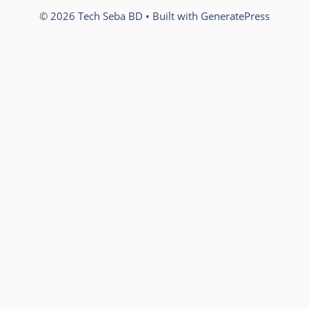
© 2026 Tech Seba BD
• Built with
GeneratePress