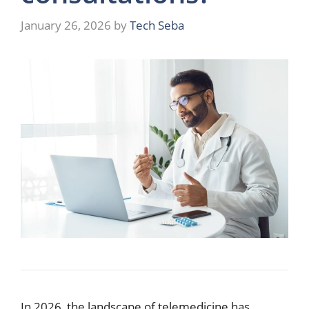
January 26, 2026
by
Tech Seba
In 2026, the landscape of telemedicine has