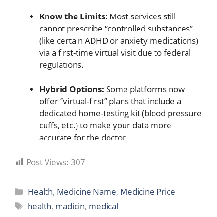
Know the Limits:
Most services still
cannot prescribe “controlled substances”
(like certain ADHD or anxiety medications)
via a first-time virtual visit due to federal
regulations.
Hybrid Options:
Some platforms now
offer “virtual-first” plans that include a
dedicated home-testing kit (blood pressure
cuffs, etc.) to make your data more
accurate for the doctor.
Post Views:
307
Categories
Health
,
Medicine Name
,
Medicine Price
Tags
health
,
madicin
,
medical