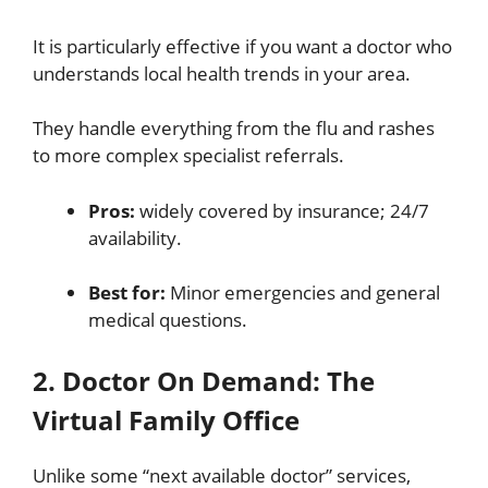
It is particularly effective if you want a doctor who
understands local health trends in your area.
They handle everything from the flu and rashes
to more complex specialist referrals.
Pros:
widely covered by insurance; 24/7
availability.
Best for:
Minor emergencies and general
medical questions.
2. Doctor On Demand: The
Virtual Family Office
Unlike some “next available doctor” services,