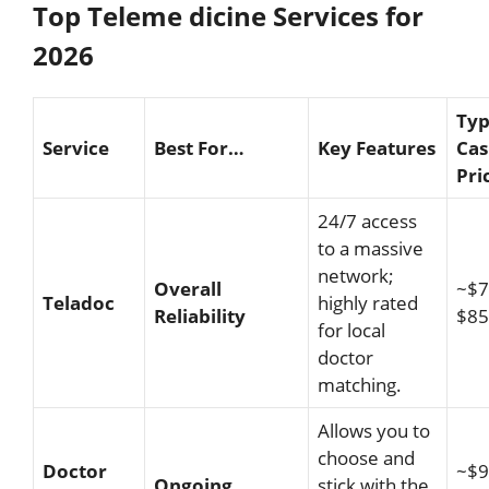
Top Teleme dicine Services for
2026
Typ
Service
Best For…
Key Features
Cas
Pri
24/7 access
to a massive
network;
Overall
~$7
Teladoc
highly rated
Reliability
$85
for local
doctor
matching.
Allows you to
choose and
Doctor
~$9
Ongoing
stick with the