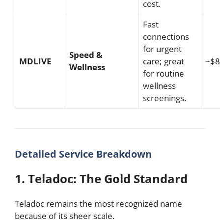
cost.
Fast
connections
for urgent
Speed &
MDLIVE
care; great
~$8
Wellness
for routine
wellness
screenings.
Detailed Service Breakdown
1. Teladoc: The Gold Standard
Teladoc remains the most recognized name
because of its sheer scale.