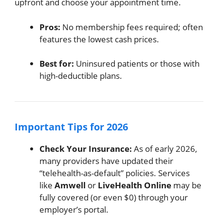
upfront and choose your appointment time.
Pros:
No membership fees required; often
features the lowest cash prices.
Best for:
Uninsured patients or those with
high-deductible plans.
Important Tips for 2026
Check Your Insurance:
As of early 2026,
many providers have updated their
“telehealth-as-default” policies. Services
like
Amwell
or
LiveHealth Online
may be
fully covered (or even $0) through your
employer’s portal.