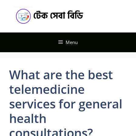
Skip
Tech
to
content
Seba BD
Menu
What are the best
telemedicine
services for general
health
consultations?