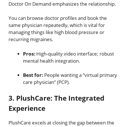
Doctor On Demand emphasizes the relationship.
You can browse doctor profiles and book the
same physician repeatedly, which is vital for
managing things like high blood pressure or
recurring migraines.
Pros:
High-quality video interface; robust
mental health integration.
Best for:
People wanting a “virtual primary
care physician” (PCP).
3. PlushCare: The Integrated
Experience
PlushCare excels at closing the gap between the