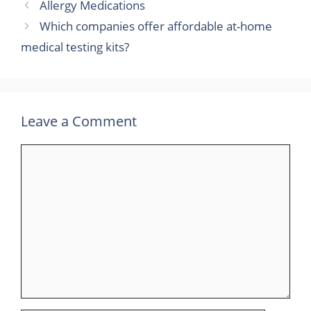
Allergy Medications
Which companies offer affordable at-home
medical testing kits?
Leave a Comment
Comment