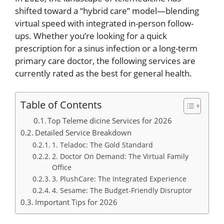
shifted toward a “hybrid care” model—blending
virtual speed with integrated in-person follow-
ups.
Whether you’re looking for a quick
prescription for a sinus infection or a long-term
primary care doctor, the following services are
currently rated as the best for general health.
Table of Contents
Top Teleme dicine Services for 2026
Detailed Service Breakdown
1. Teladoc: The Gold Standard
2. Doctor On Demand: The Virtual Family
Office
3. PlushCare: The Integrated Experience
4. Sesame: The Budget-Friendly Disruptor
Important Tips for 2026