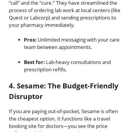
“call” and the “cure.”
They have streamlined the
process of ordering lab work at local centers (like
Quest or Labcorp) and sending prescriptions to
your pharmacy immediately.
Pros:
Unlimited messaging with your care
team between appointments.
Best for:
Lab-heavy consultations and
prescription refills.
4. Sesame: The Budget-Friendly
Disruptor
If you are paying out-of-pocket, Sesame is often
the cheapest option.
It functions like a travel
booking site for doctors—you see the price