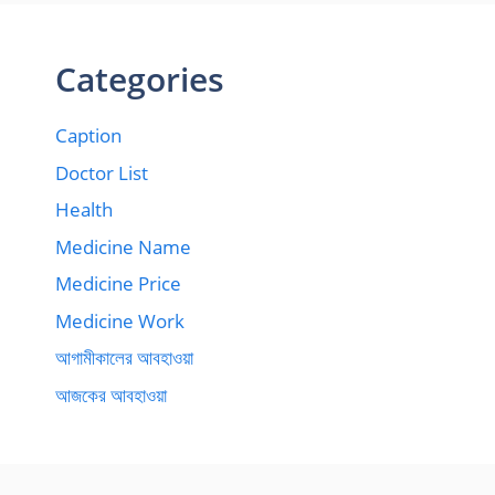
Categories
Caption
Doctor List
Health
Medicine Name
Medicine Price
Medicine Work
আগামীকালের আবহাওয়া
আজকের আবহাওয়া