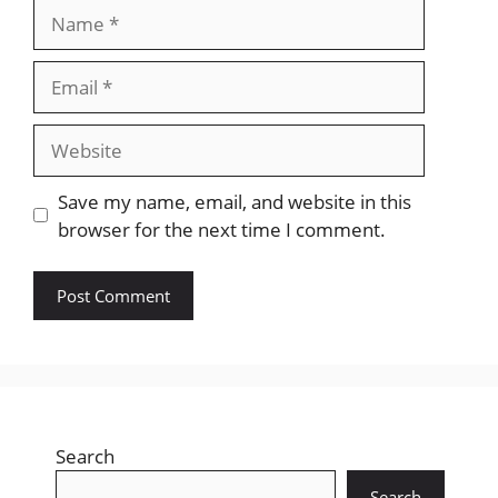
Name
Email
Website
Save my name, email, and website in this
browser for the next time I comment.
Search
Search