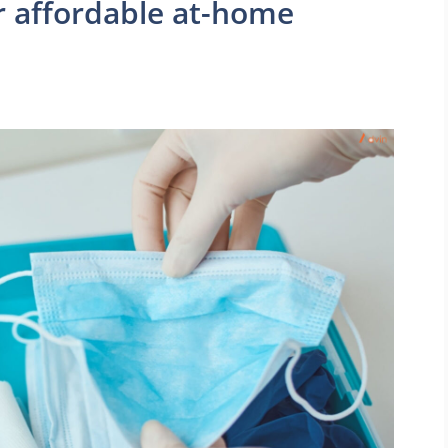
 affordable at-home