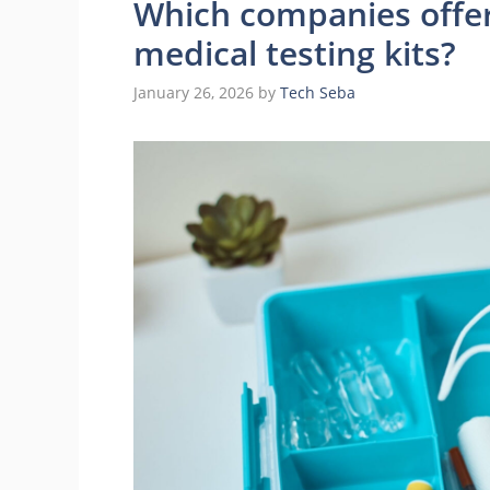
Which companies offer
medical testing kits?
January 26, 2026
by
Tech Seba