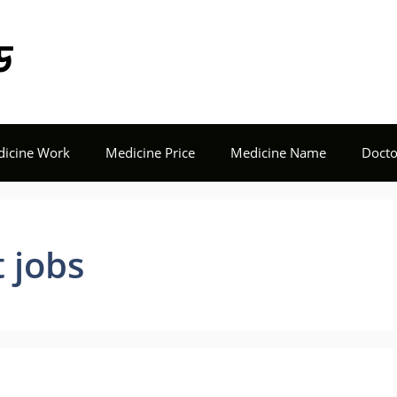
Tech Seba BD
icine Work
Medicine Price
Medicine Name
Docto
 jobs