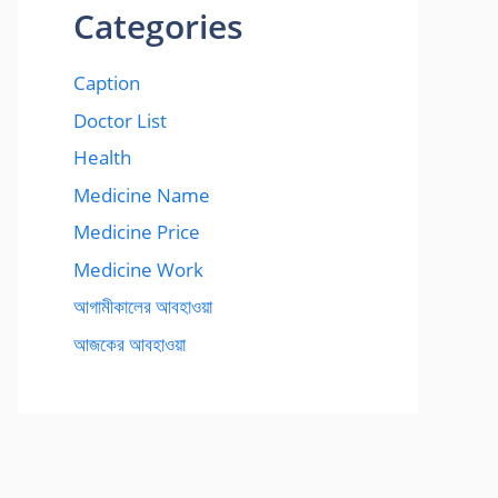
Categories
Caption
Doctor List
Health
Medicine Name
Medicine Price
Medicine Work
আগামীকালের আবহাওয়া
আজকের আবহাওয়া