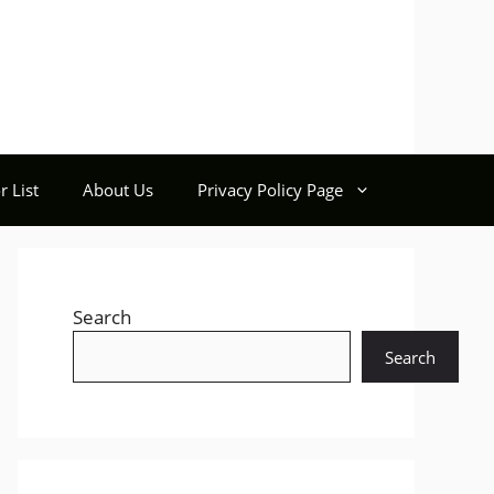
r List
About Us
Privacy Policy Page
Search
Search