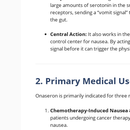
large amounts of serotonin in the sm
receptors, sending a “vomit signal” 
the gut.
Central Action:
It also works in th
control center for nausea.
By acting
signal before it can trigger the phys
2. Primary Medical Us
Onaseron is primarily indicated for three
Chemotherapy-Induced Nausea &
patients undergoing cancer therap
nausea.