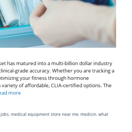
t has matured into a multi-billion dollar industry
 clinical-grade accuracy. Whether you are tracking a
optimizing your fitness through hormone
variety of affordable, CLIA-certified options. The
ead more
 jobs
,
medical equipment store near me
,
medicin
,
what