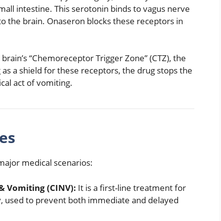
all intestine.
This serotonin binds to vagus nerve
to the brain.
Onaseron blocks these receptors in
e brain’s “Chemoreceptor Trigger Zone” (CTZ), the
 as a shield for these receptors, the drug stops the
ical act of vomiting.
es
 major medical scenarios:
 Vomiting (CINV):
It is a first-line treatment for
y, used to prevent both immediate and delayed