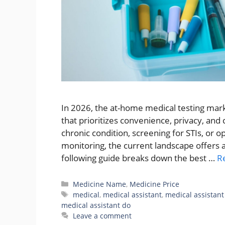
In 2026, the at-home medical testing marke
that prioritizes convenience, privacy, and
chronic condition, screening for STIs, or 
monitoring, the current landscape offers a 
following guide breaks down the best …
R
Categories
Medicine Name
,
Medicine Price
Tags
medical
,
medical assistant
,
medical assistant
medical assistant do
Leave a comment