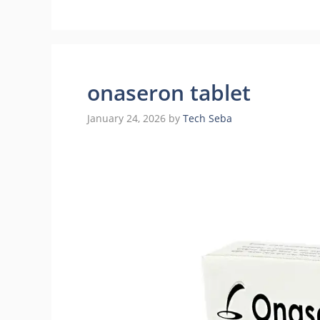
onaseron tablet
January 24, 2026
by
Tech Seba