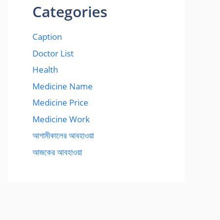
Categories
Caption
Doctor List
Health
Medicine Name
Medicine Price
Medicine Work
আগামীকালের আবহাওয়া
আজকের আবহাওয়া