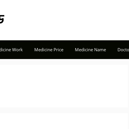
Tech Seba BD
icine Work
Medicine Price
Medicine Name
Docto