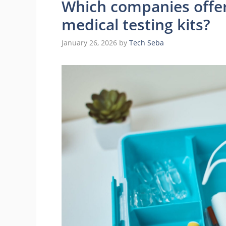
Which companies offer
medical testing kits?
January 26, 2026
by
Tech Seba