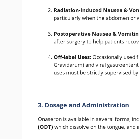
Radiation-Induced Nausea & Vom
particularly when the abdomen or w
Postoperative Nausea & Vomitin
after surgery to help patients rec
Off-label Uses:
Occasionally used 
Gravidarum) and viral gastroenteri
uses must be strictly supervised by
3. Dosage and Administration
Onaseron is available in several forms, in
(ODT)
which dissolve on the tongue, and i