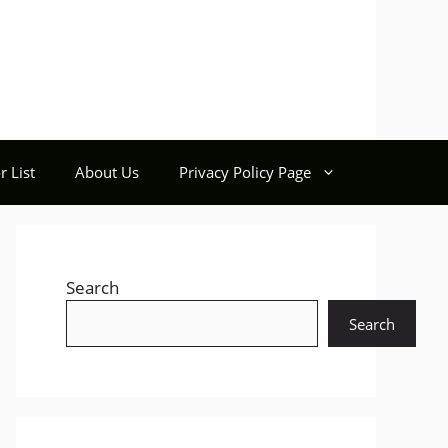
r List
About Us
Privacy Policy Page
Search
Search