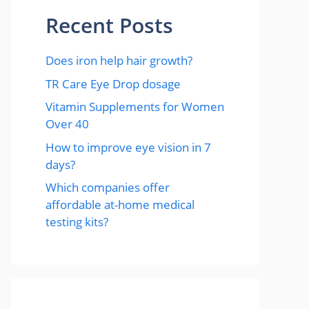
Recent Posts
Does iron help hair growth?​
TR Care Eye Drop dosage
Vitamin Supplements for Women
Over 40
How to improve eye vision in 7
days?
Which companies offer
affordable at-home medical
testing kits?