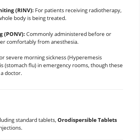
iting (RINV):
For patients receiving radiotherapy,
hole body is being treated.
g (PONV):
Commonly administered before or
over comfortably from anesthesia.
for severe morning sickness (Hyperemesis
tis (stomach flu) in emergency rooms, though these
 a doctor.
cluding standard tablets,
Orodispersible Tablets
njections.