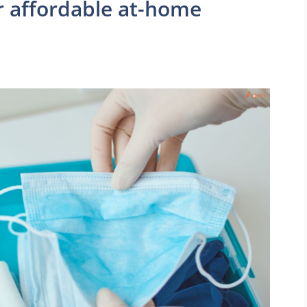
 affordable at-home