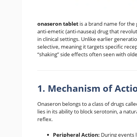
onaseron tablet
is a brand name for the
anti-emetic (anti-nausea) drug that revo
in clinical settings.
Unlike earlier generati
selective, meaning it targets specific rec
“shaking” side effects often seen with old
1.
Mechanism of Actio
Onaseron belongs to a class of drugs call
lies in its ability to block serotonin, a nat
reflex.
Peripheral Action:
During events l