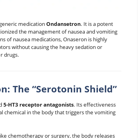
 generic medication
Ondansetron
.
It is a potent
lutionized the management of nausea and vomiting
ons of nausea medications, Onaseron is highly
eptors without causing the heavy sedation or
er drugs.
n: The “Serotonin Shield”
ed
5-HT3 receptor antagonists
.
Its effectiveness
ural chemical in the body that triggers the vomiting
ike chemotherapy or surgery, the body releases