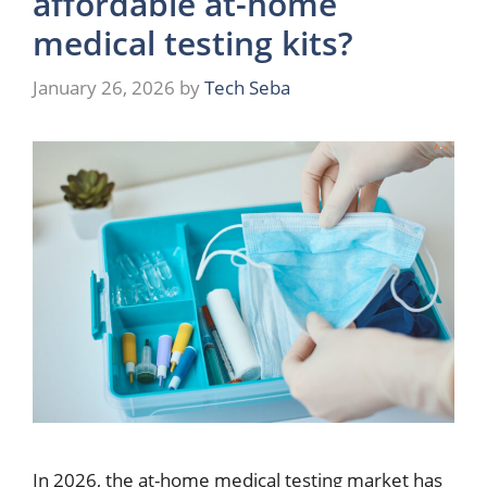
affordable at-home
medical testing kits?
January 26, 2026
by
Tech Seba
In 2026, the at-home medical testing market has