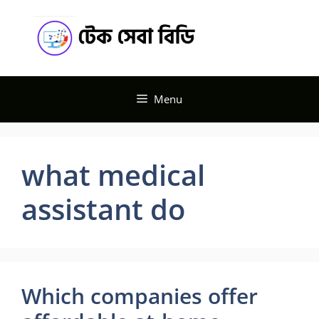
Skip
Tech
to
content
Seba BD
Menu
what medical
assistant do
Which companies offer