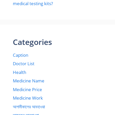
medical testing kits?
Categories
Caption
Doctor List
Health
Medicine Name
Medicine Price
Medicine Work
আগামীকালের আবহাওয়া