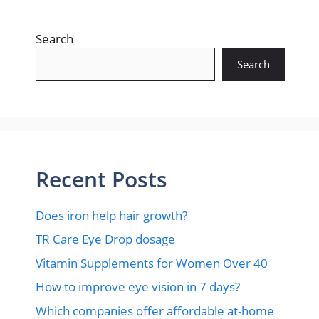
Search
Search
Recent Posts
Does iron help hair growth?​
TR Care Eye Drop dosage
Vitamin Supplements for Women Over 40
How to improve eye vision in 7 days?
Which companies offer affordable at-home