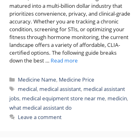
matured into a multi-billion dollar industry that
prioritizes convenience, privacy, and clinical-grade
accuracy. Whether you are tracking a chronic
condition, screening for STIs, or optimizing your
fitness through hormone monitoring, the current
landscape offers a variety of affordable, CLIA-
certified options. The following guide breaks
down the best …
Read more
Categories
Medicine Name
,
Medicine Price
Tags
medical
,
medical assistant
,
medical assistant
jobs
,
medical equipment store near me
,
medicin
,
what medical assistant do
Leave a comment